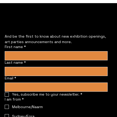
JOIN US
And be the first to know about new exhibition openings, 
art parties announcements and more.
First name
*
Last name
*
Email
*
Yes, subscribe me to your newsletter.
*
I am from
*
Melbourne/Naarm
Sydney/Eora