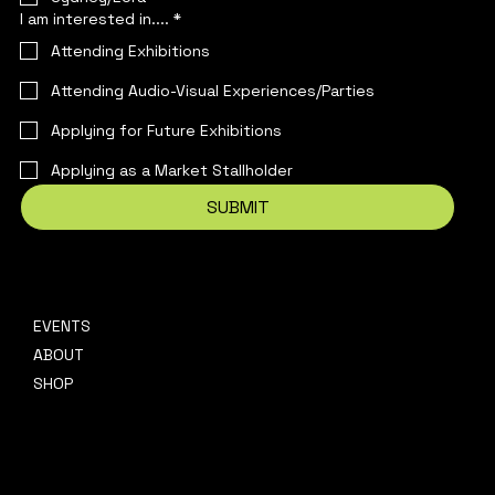
I am interested in....
*
Attending Exhibitions
Attending Audio-Visual Experiences/Parties
Applying for Future Exhibitions
Applying as a Market Stallholder
SUBMIT
EVENTS
CONTACT
ABOUT
hello@platformpresents.com.au
Platf
SHOP