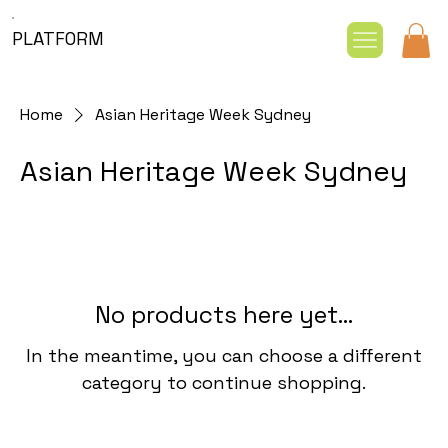
PLATFORM
Home
Asian Heritage Week Sydney
Asian Heritage Week Sydney
No products here yet...
In the meantime, you can choose a different
category to continue shopping.