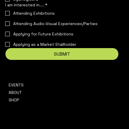
I am interested in....
*
Attending Exhibitions
Attending Audio-Visual Experiences/Parties
Applying for Future Exhibitions
Applying as a Market Stallholder
SUBMIT
EVENTS
CONTACT
ABOUT
hello@platformpresents.com.au
Platf
SHOP