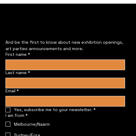
JOIN US
And be the first to know about new exhibition openings, 
art parties announcements and more.
First name
*
Last name
*
Email
*
Yes, subscribe me to your newsletter.
*
I am from
*
Melbourne/Naarm
Sydney/Eora