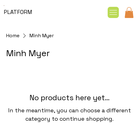
PLATFORM
Home
Minh Myer
Minh Myer
No products here yet...
In the meantime, you can choose a different
category to continue shopping.