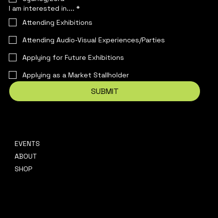
I am interested in....
*
Attending Exhibitions
Attending Audio-Visual Experiences/Parties
Applying for Future Exhibitions
Applying as a Market Stallholder
SUBMIT
EVENTS
CONTACT
ABOUT
hello@platformpresents.com.au
Platf
SHOP