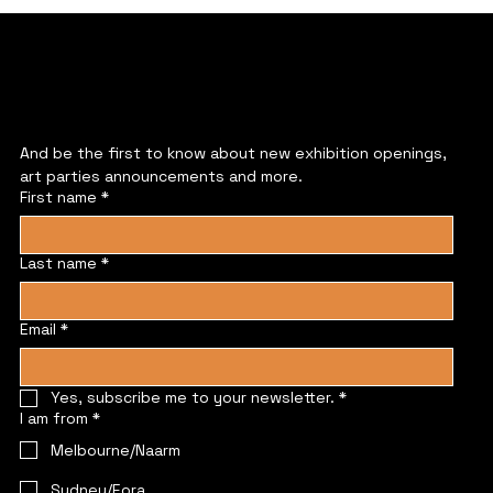
JOIN US
And be the first to know about new exhibition openings, 
art parties announcements and more.
First name
*
Last name
*
Email
*
Yes, subscribe me to your newsletter.
*
I am from
*
Melbourne/Naarm
Sydney/Eora