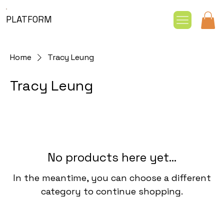
PLATFORM
Home
Tracy Leung
Tracy Leung
No products here yet...
In the meantime, you can choose a different
category to continue shopping.